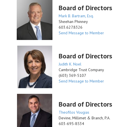
Board of Directors
Mark B. Bartram, Esq.
Sheehan Phinney
603.627.8326
Send Message to Member
Board of Directors
Judith K. Noel
Cambridge Trust Company
(603) 369-5107
Send Message to Member
Board of Directors
Theofilos Vougias
Devine, Millimet & Branch, P.A.
603-695-8534