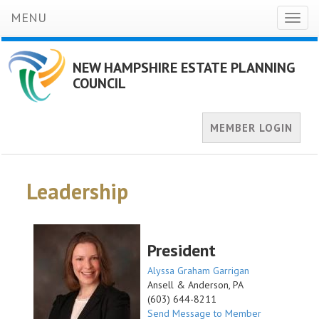
MENU
Toggl
naviga
NEW HAMPSHIRE ESTATE PLANNING
COUNCIL
MEMBER LOGIN
Leadership
President
Alyssa Graham Garrigan
Ansell & Anderson, PA
(603) 644-8211
Send Message to Member