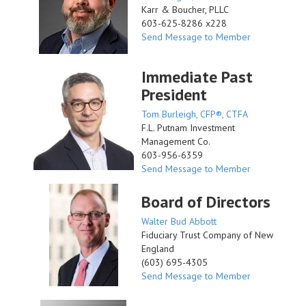
Karr & Boucher, PLLC
603-625-8286 x228
Send Message to Member
Immediate Past
President
Tom Burleigh, CFP®, CTFA
F.L. Putnam Investment
Management Co.
603-956-6359
Send Message to Member
Board of Directors
Walter Bud Abbott
Fiduciary Trust Company of New
England
(603) 695-4305
Send Message to Member