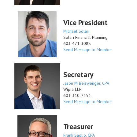
Vice President
Michael Solari
Solari Financial Planning
603-471-3088
Send Message to Member
Secretary
Jason M Beiswenger, CPA
Wipfli LLP
603-310-7454
Send Message to Member
Treasurer
Frank Saglio, CPA