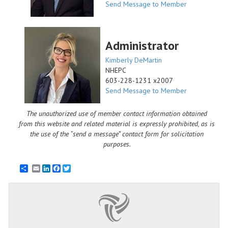
Send Message to Member
Administrator
Kimberly DeMartin
NHEPC
603-228-1231 x2007
Send Message to Member
The unauthorized use of member contact information obtained
from this website and related material is expressly prohibited, as is
the use of the “send a message” contact form for solicitation
purposes.
Email
LinkedIn
Facebook
Twitter