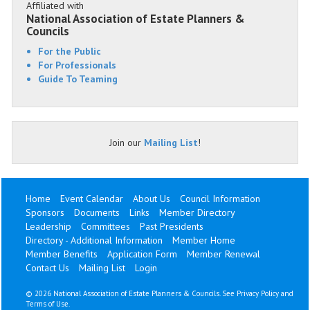
Affiliated with
National Association of Estate Planners &
Councils
For the Public
For Professionals
Guide To Teaming
Join our
Mailing List
!
Home
Event Calendar
About Us
Council Information
Sponsors
Documents
Links
Member Directory
Leadership
Committees
Past Presidents
Directory - Additional Information
Member Home
Member Benefits
Application Form
Member Renewal
Contact Us
Mailing List
Login
©
2026 National Association of Estate Planners & Councils. See
Privacy Policy
and
Terms of Use
.