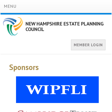
MENU
NEW HAMPSHIRE ESTATE PLANNING
COUNCIL
MEMBER LOGIN
Sponsors