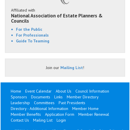
Affiliated with
National Association of Estate Planners &
Councils
For the Public
For Professionals
Guide To Teaming
Join our
Mailing List
!
Home
Event Calendar
About Us
Council Information
Sponsors
Documents
Links
Member Directory
Leadership
Committees
Past Presidents
Directory - Additional Information
Member Home
Member Benefits
Application Form
Member Renewal
Contact Us
Mailing List
Login