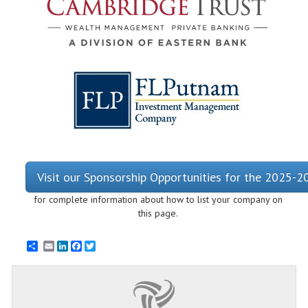
Visit our Sponsorship Opportunities for the 2025-
for complete information about how to list your company on
this page.
Email
LinkedIn
Facebook
Twitter