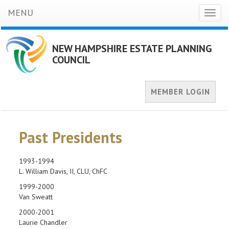
MENU
Toggl
naviga
NEW HAMPSHIRE ESTATE PLANNING
COUNCIL
MEMBER LOGIN
Past Presidents
1993-1994
L. William Davis, II, CLU, ChFC
1999-2000
Van Sweatt
2000-2001
Laurie Chandler