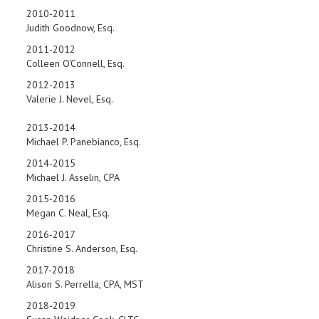
2010-2011
Judith Goodnow, Esq.
2011-2012
Colleen O'Connell, Esq.
2012-2013
Valerie J. Nevel, Esq.
2013-2014
Michael P. Panebianco, Esq.
2014-2015
Michael J. Asselin, CPA
2015-2016
Megan C. Neal, Esq.
2016-2017
Christine S. Anderson, Esq.
2017-2018
Alison S. Perrella, CPA, MST
2018-2019