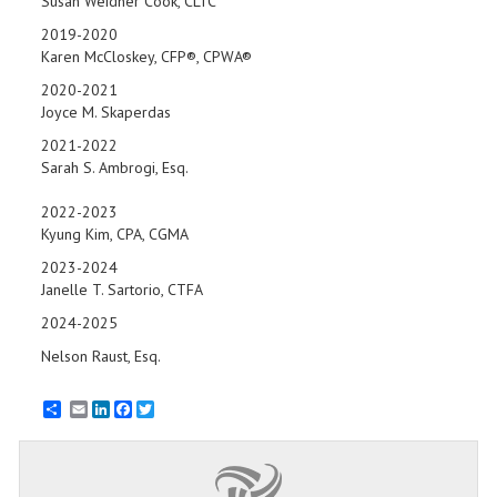
Susan Weidner Cook, CLTC
2019-2020
Karen McCloskey, CFP®, CPWA®
2020-2021
Joyce M. Skaperdas
2021-2022
Sarah S. Ambrogi, Esq.
2022-2023
Kyung Kim, CPA, CGMA
2023-2024
Janelle T. Sartorio, CTFA
2024-2025
Nelson Raust, Esq.
Email
LinkedIn
Facebook
Twitter