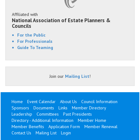
Affiliated with
National Association of Estate Planners &
Councils
For the Public
For Professionals
Guide To Teaming
Join our
Mailing List
!
Home
Event Calendar
About Us
Council Information
Sponsors
Documents
Links
Member Directory
Leadership
Committees
Past Presidents
Directory - Additional Information
Member Home
Member Benefits
Application Form
Member Renewal
Contact Us
Mailing List
Login