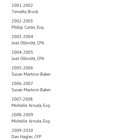
2001-2002
Timothy Brock
2002-2003
Phillip Curtin, Esq.
2003-2004
Joel Olbricht, CPA
2004-2005
Joel Olbricht, CPA
2005-2006
Susan Martore-Baker
2006-2007
Susan Martore-Baker
2007-2008
Michelle Arruda, Esq.
2008-2009
Michelle Arruda, Esq.
2009-2010
Dan Hagler, CFP