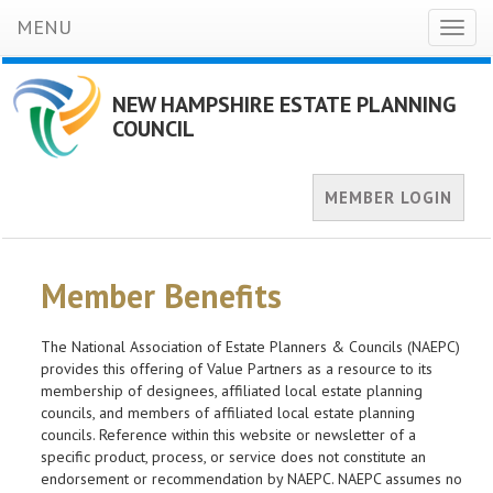
MENU
Toggl
naviga
NEW HAMPSHIRE ESTATE PLANNING
COUNCIL
MEMBER LOGIN
Member Benefits
The National Association of Estate Planners & Councils (NAEPC)
provides this offering of Value Partners as a resource to its
membership of designees, affiliated local estate planning
councils, and members of affiliated local estate planning
councils. Reference within this website or newsletter of a
specific product, process, or service does not constitute an
endorsement or recommendation by NAEPC. NAEPC assumes no