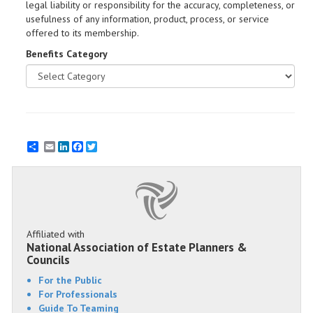
legal liability or responsibility for the accuracy, completeness, or
usefulness of any information, product, process, or service
offered to its membership.
Benefits Category
Email
LinkedIn
Facebook
Twitter
Affiliated with
National Association of Estate Planners &
Councils
For the Public
For Professionals
Guide To Teaming