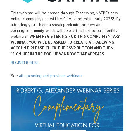
This webinar will be hosted through Tradewing, NAEPCs new
online community that will be fully-launched in early 2025! By
attending you'll have a sneak peek into this new and
exciting community, which will also act as host to our monthly
webinars.
WHEN REGISTERING FOR THIS COMPLIMENTARY
WEBINAR YOU WILL BE ASKED TO CREATE A TRADEWING
ACCOUNT. PLEASE CLICK THE RSVP BUTTON AND THEN
"SIGN UP" IN THE POP-UP WINDOW THAT APPEARS.
REGISTER HERE
See
all upcoming and previous webinars