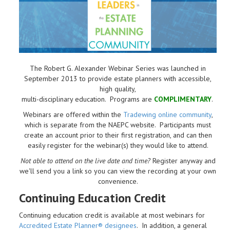
The Robert G. Alexander Webinar Series was launched in
September 2013 to provide estate planners with accessible,
high quality,
multi-disciplinary education. Programs are
COMPLIMENTARY
.
Webinars are offered within the
Tradewing online community
,
which is separate from the NAEPC website.
Participants must
create an account prior to their first registration, and can then
easily register for the webinar(s) they would like to attend.
Not able to attend on the live date and time?
Register anyway and
we'll send you a link so you can view the recording at your own
convenience.
Continuing Education Credit
Continuing education credit is available at most webinars for
Accredited Estate Planner® designees
. In addition, a general