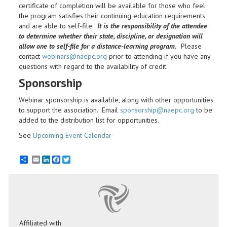
certificate of completion will be available for those who feel
the program satisfies their continuing education requirements
and are able to self-file.
It is the responsibility of the attendee
to determine whether their state, discipline, or designation will
allow one to self-file for a distance-learning program.
Please
contact
webinars@naepc.org
prior to attending if you have any
questions with regard to the availability of credit.
Sponsorship
Webinar sponsorship is available, along with other opportunities
to support the association. Email
sponsorship@naepc.org
to be
added to the distribution list for opportunities.
See
Upcoming Event Calendar
Email
LinkedIn
Facebook
Twitter
Affiliated with