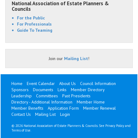
National Association of Estate Planners &
Councils
For the Public
For Professionals
Guide To Teaming
Join our
Mailing List
!
Home
Event Calendar
About Us
Council Information
Sponsors
Documents
Links
Member Directory
Leadership
Committees
Past Presidents
Directory - Additional Information
Member Home
Member Benefits
Application Form
Member Renewal
Contact Us
Mailing List
Login
©
2026 National Association of Estate Planners & Councils. See
Privacy Policy
and
Terms of Use
.