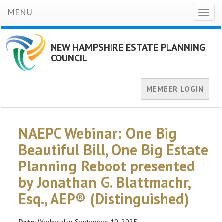
MENU
Toggl
naviga
NEW HAMPSHIRE ESTATE PLANNING
COUNCIL
MEMBER LOGIN
NAEPC Webinar: One Big
Beautiful Bill, One Big Estate
Planning Reboot presented
by Jonathan G. Blattmachr,
Esq., AEP® (Distinguished)
Date:
Wednesday, September 10, 2025