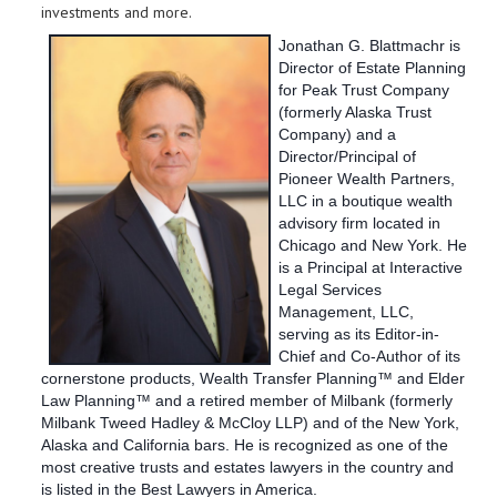
investments and more.
Jonathan G. Blattmachr is
Director of Estate Planning
for Peak Trust Company
(formerly Alaska Trust
Company) and a
Director/Principal of
Pioneer Wealth Partners,
LLC in a boutique wealth
advisory firm located in
Chicago and New York. He
is a Principal at Interactive
Legal Services
Management, LLC,
serving as its Editor-in-
Chief and Co-Author of its
cornerstone products, Wealth Transfer Planning™ and Elder
Law Planning™ and a retired member of Milbank (formerly
Milbank Tweed Hadley & McCloy LLP) and of the New York,
Alaska and California bars. He is recognized as one of the
most creative trusts and estates lawyers in the country and
is listed in the Best Lawyers in America.