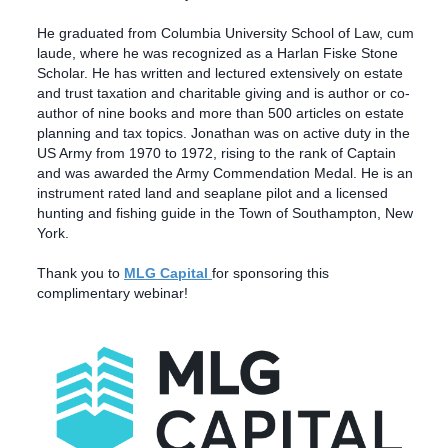
He graduated from Columbia University School of Law, cum
laude, where he was recognized as a Harlan Fiske Stone
Scholar. He has written and lectured extensively on estate
and trust taxation and charitable giving and is author or co-
author of nine books and more than 500 articles on estate
planning and tax topics. Jonathan was on active duty in the
US Army from 1970 to 1972, rising to the rank of Captain
and was awarded the Army Commendation Medal. He is an
instrument rated land and seaplane pilot and a licensed
hunting and fishing guide in the Town of Southampton, New
York.
Thank you to
MLG Capital
for sponsoring this
complimentary webinar!