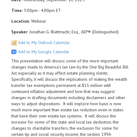
Time:
3:00pm - 4:00pm ET
Location:
Webinar
Speaker:
Jonathan G. Blattmachr, Esq., AEP® (Distinguished)
Add to My Outlook Calendar
Add to My Google Calendar
This presentation will discuss some of the more important
changes made to America’s tax law by the One Big Beautiful Bill
Act especially as it may affect estate planning clients.
Specifically, it will discuss the implications of making the wealth
transfer tax exemptions permanent at $15 million with
continued inflation adjustment and how that may suggest
changes in drafting documents including disclaimers and other
ways to adjust dispositions. It will explore how basis is now
much more important than estate tax reduction even in states
that have their own estate tax systems. It will discuss the
increase for some of the state and local tax deduction, the
changes to charitable transfers, the exclusion for some for
certain tip and social security income, the section 199A